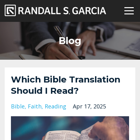
Blog
Which Bible Translation
Should I Read?
Bible
Faith
Reading
Apr 17, 2025