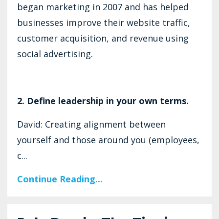
began marketing in 2007 and has helped
businesses improve their website traffic,
customer acquisition, and revenue using
social advertising.
2. Define leadership in your own terms.
David: Creating alignment between
yourself and those around you (employees,
c...
Continue Reading...