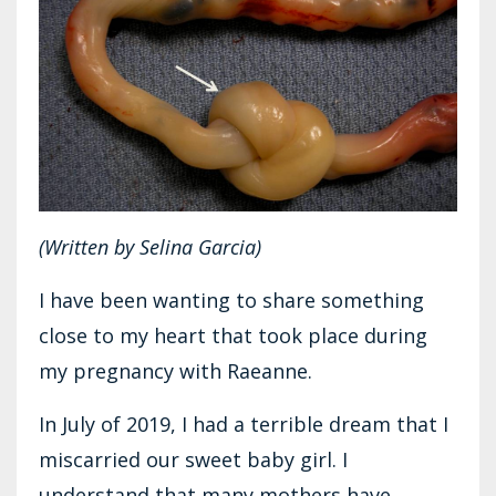
(Written by Selina Garcia)
I have been wanting to share something
close to my heart that took place during
my pregnancy with Raeanne.
In July of 2019, I had a terrible dream that I
miscarried our sweet baby girl. I
understand that many mothers have