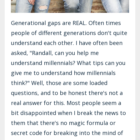
Generational gaps are REAL. Often times
people of different generations don't quite
understand each other. I have often been
asked, "Randall, can you help me
understand millennials? What tips can you
give me to understand how millennials
think?" Well, those are some loaded
questions, and to be honest there's not a
real answer for this. Most people seem a
bit disappointed when I break the news to
them that there's no magic formula or
secret code for breaking into the mind of