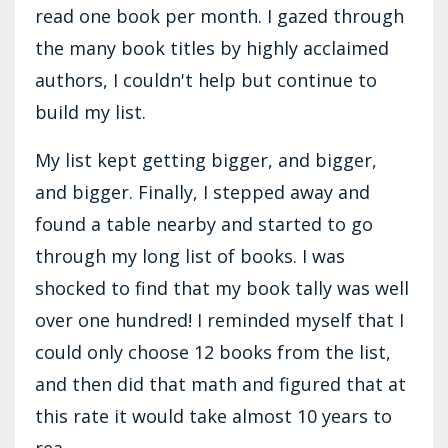
read one book per month. I gazed through
the many book titles by highly acclaimed
authors, I couldn't help but continue to
build my list.
My list kept getting bigger, and bigger,
and bigger. Finally, I stepped away and
found a table nearby and started to go
through my long list of books. I was
shocked to find that my book tally was well
over one hundred! I reminded myself that I
could only choose 12 books from the list,
and then did that math and figured that at
this rate it would take almost 10 years to