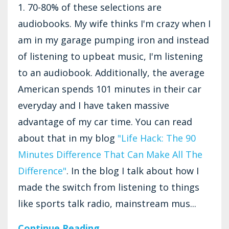
1. 70-80% of these selections are
audiobooks. My wife thinks I'm crazy when I
am in my garage pumping iron and instead
of listening to upbeat music, I'm listening
to an audiobook. Additionally, the average
American spends 101 minutes in their car
everyday and I have taken massive
advantage of my car time. You can read
about that in my blog
"Life Hack: The 90
Minutes Difference That Can Make All The
Difference"
. In the blog I talk about how I
made the switch from listening to things
like sports talk radio, mainstream mus...
Continue Reading...