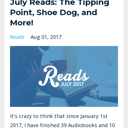
July Reads: The Tipping
Point, Shoe Dog, and
More!
Reads
Aug 01, 2017
It's crazy to think that since January 1st
2017, I have finished 39 Audiobooks and 10