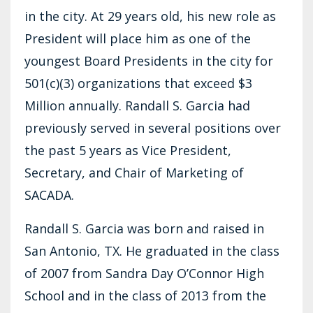
in the city. At 29 years old, his new role as
President will place him as one of the
youngest Board Presidents in the city for
501(c)(3) organizations that exceed $3
Million annually. Randall S. Garcia had
previously served in several positions over
the past 5 years as Vice President,
Secretary, and Chair of Marketing of
SACADA.
Randall S. Garcia was born and raised in
San Antonio, TX. He graduated in the class
of 2007 from Sandra Day O’Connor High
School and in the class of 2013 from the