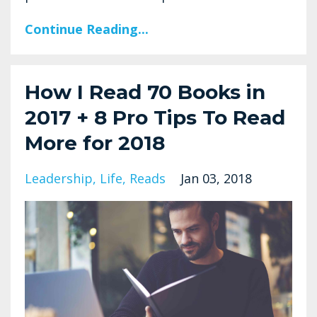
Continue Reading...
How I Read 70 Books in
2017 + 8 Pro Tips To Read
More for 2018
Leadership
Life
Reads
Jan 03, 2018