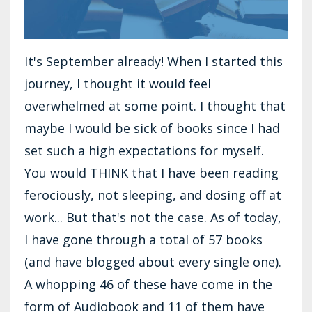
It's September already! When I started this
journey, I thought it would feel
overwhelmed at some point. I thought that
maybe I would be sick of books since I had
set such a high expectations for myself.
You would THINK that I have been reading
ferociously, not sleeping, and dosing off at
work... But that's not the case. As of today,
I have gone through a total of 57 books
(and have blogged about every single one).
A whopping 46 of these have come in the
form of Audiobook and 11 of them have