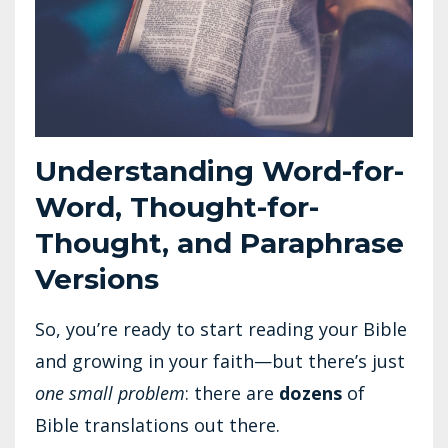
Understanding Word-for-
Word, Thought-for-
Thought, and Paraphrase
Versions
So, you’re ready to start reading your Bible
and growing in your faith—but there’s just
one small problem
: there are
dozens
of
Bible translations out there.