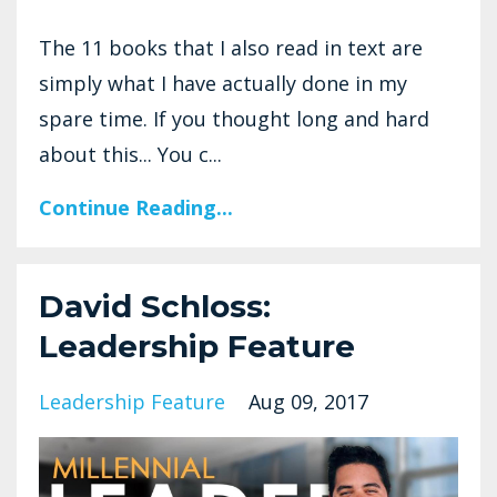
The 11 books that I also read in text are
simply what I have actually done in my
spare time. If you thought long and hard
about this... You c...
Continue Reading...
David Schloss:
Leadership Feature
Leadership Feature
Aug 09, 2017