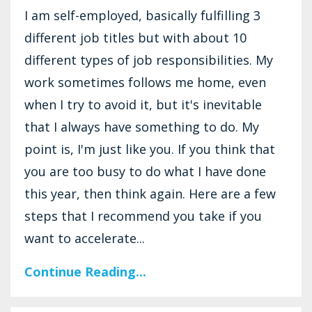
I am self-employed, basically fulfilling 3
different job titles but with about 10
different types of job responsibilities. My
work sometimes follows me home, even
when I try to avoid it, but it's inevitable
that I always have something to do. My
point is, I'm just like you. If you think that
you are too busy to do what I have done
this year, then think again. Here are a few
steps that I recommend you take if you
want to accelerate...
Continue Reading...