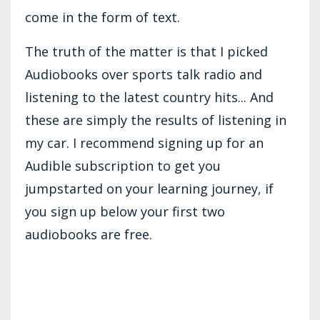
come in the form of text.
The truth of the matter is that I picked
Audiobooks over sports talk radio and
listening to the latest country hits... And
these are simply the results of listening in
my car. I recommend signing up for an
Audible subscription to get you
jumpstarted on your learning journey, if
you sign up below your first two
audiobooks are free.