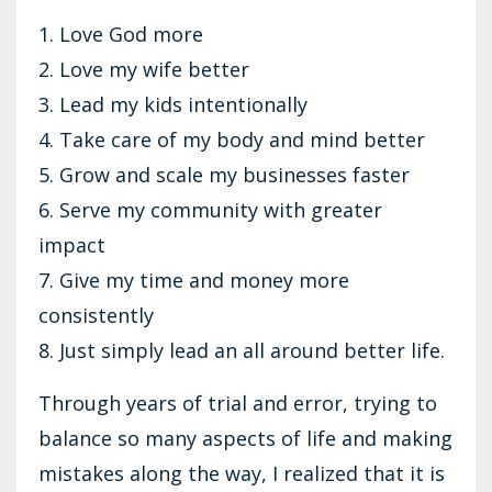
1. Love God more
2. Love my wife better
3. Lead my kids intentionally
4. Take care of my body and mind better
5. Grow and scale my businesses faster
6. Serve my community with greater
impact
7. Give my time and money more
consistently
8. Just simply lead an all around better life.
Through years of trial and error, trying to
balance so many aspects of life and making
mistakes along the way, I realized that it is