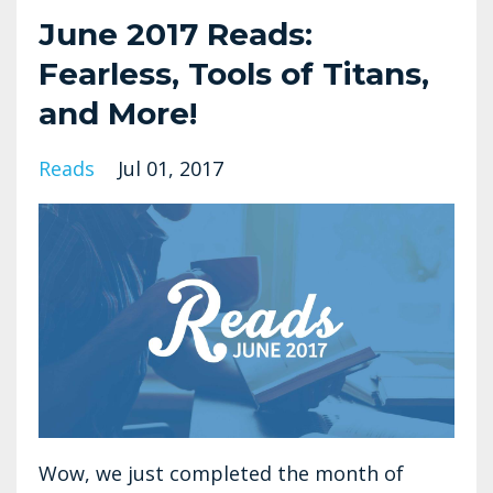
June 2017 Reads:
Fearless, Tools of Titans,
and More!
Reads
Jul 01, 2017
Wow, we just completed the month of