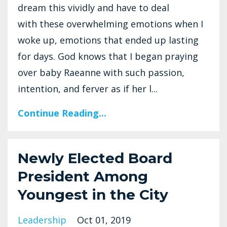
dream this vividly and have to deal
with these overwhelming emotions when I
woke up, emotions that ended up lasting
for days. God knows that I began praying
over baby Raeanne with such passion,
intention, and ferver as if her l...
Continue Reading...
Newly Elected Board
President Among
Youngest in the City
Leadership
Oct 01, 2019