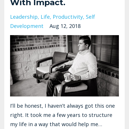
With Impact.
Leadership
Life
Productivity
Self
Development
Aug 12, 2018
I’ll be honest, I haven’t always got this one
right. It took me a few years to structure
my life in a way that would help me…