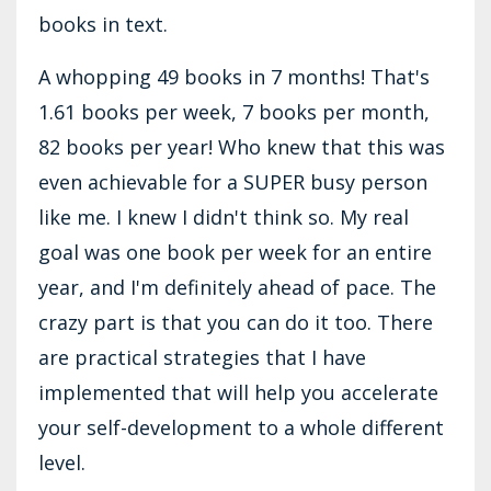
books in text.
A whopping 49 books in 7 months! That's
1.61 books per week, 7 books per month,
82 books per year! Who knew that this was
even achievable for a SUPER busy person
like me. I knew I didn't think so. My real
goal was one book per week for an entire
year, and I'm definitely ahead of pace. The
crazy part is that you can do it too. There
are practical strategies that I have
implemented that will help you accelerate
your self-development to a whole different
level.