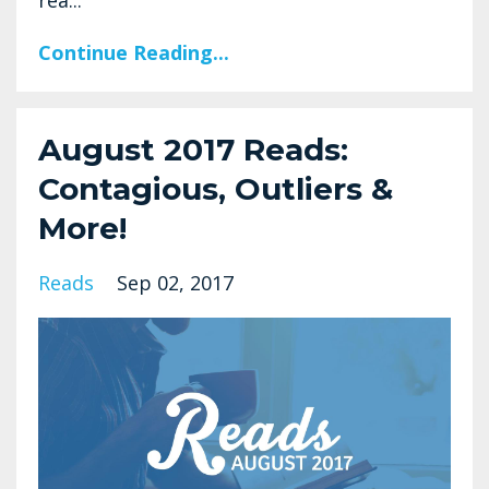
rea...
Continue Reading...
August 2017 Reads:
Contagious, Outliers &
More!
Reads
Sep 02, 2017