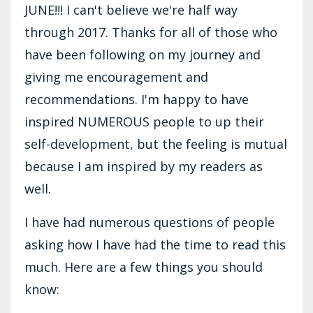
JUNE!!! I can't believe we're half way
through 2017. Thanks for all of those who
have been following on my journey and
giving me encouragement and
recommendations. I'm happy to have
inspired NUMEROUS people to up their
self-development, but the feeling is mutual
because I am inspired by my readers as
well.
I have had numerous questions of people
asking how I have had the time to read this
much. Here are a few things you should
know: