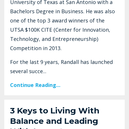
University of Texas at San Antonio with a
Bachelors Degree in Business. He was also
one of the top 3 award winners of the
UTSA $100K CITE (Center for Innovation,
Technology, and Entrepreneurship)
Competition in 2013.
For the last 9 years, Randall has launched
several succe...
Continue Reading...
3 Keys to Living With
Balance and Leading