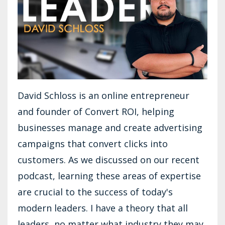
David Schloss is an online entrepreneur
and founder of Convert ROI, helping
businesses manage and create advertising
campaigns that convert clicks into
customers. As we discussed on our recent
podcast, learning these areas of expertise
are crucial to the success of today's
modern leaders. I have a theory that all
leaders, no matter what industry they may