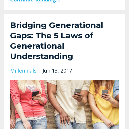
Bridging Generational
Gaps: The 5 Laws of
Generational
Understanding
Millennials
Jun 13, 2017