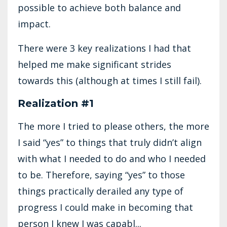
possible to achieve both balance and
impact.
There were 3 key realizations I had that
helped me make significant strides
towards this (although at times I still fail).
Realization #1
The more I tried to please others, the more
I said “yes” to things that truly didn’t align
with what I needed to do and who I needed
to be. Therefore, saying “yes” to those
things practically derailed any type of
progress I could make in becoming that
person I knew I was capabl...