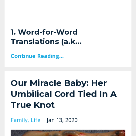
1. Word-for-Word
Translations (a.k
...
Continue Reading...
Our Miracle Baby: Her
Umbilical Cord Tied In A
True Knot
Family
Life
Jan 13, 2020