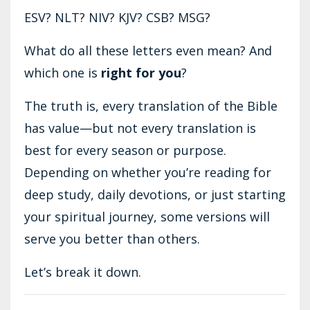
ESV? NLT? NIV? KJV? CSB? MSG?
What do all these letters even mean? And
which one is
right for you
?
The truth is, every translation of the Bible
has value—but not every translation is
best for every season or purpose.
Depending on whether you’re reading for
deep study, daily devotions, or just starting
your spiritual journey, some versions will
serve you better than others.
Let’s break it down.