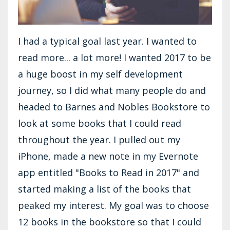
I had a typical goal last year. I wanted to
read more... a lot more! I wanted 2017 to be
a huge boost in my self development
journey, so I did what many people do and
headed to Barnes and Nobles Bookstore to
look at some books that I could read
throughout the year. I pulled out my
iPhone, made a new note in my Evernote
app entitled "Books to Read in 2017" and
started making a list of the books that
peaked my interest. My goal was to choose
12 books in the bookstore so that I could