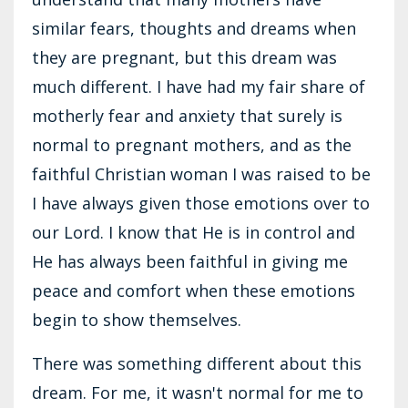
similar fears, thoughts and dreams when
they are pregnant, but this dream was
much different. I have had my fair share of
motherly fear and anxiety that surely is
normal to pregnant mothers, and as the
faithful Christian woman I was raised to be
I have always given those emotions over to
our Lord. I know that He is in control and
He has always been faithful in giving me
peace and comfort when these emotions
begin to show themselves.
There was something different about this
dream. For me, it wasn't normal for me to