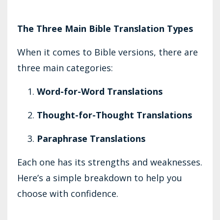
The Three Main Bible Translation Types
When it comes to Bible versions, there are
three main categories:
Word-for-Word Translations
Thought-for-Thought Translations
Paraphrase Translations
Each one has its strengths and weaknesses.
Here’s a simple breakdown to help you
choose with confidence.