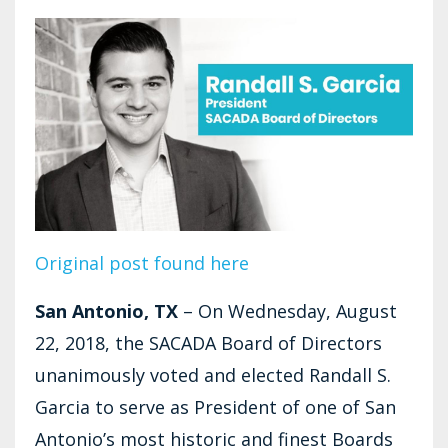
Original post found here
San Antonio, TX
– On Wednesday, August
22, 2018, the SACADA Board of Directors
unanimously voted and elected Randall S.
Garcia to serve as President of one of San
Antonio’s most historic and finest Boards