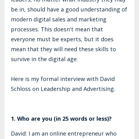
be in, should have a good understanding of
modern digital sales and marketing
processes. This doesn't mean that
everyone must be experts, but it does
mean that they will need these skills to
survive in the digital age.
Here is my formal interview with David
Schloss on Leadership and Advertising.
1. Who are you (in 25 words or less)?
David: I am an online entrepreneur who