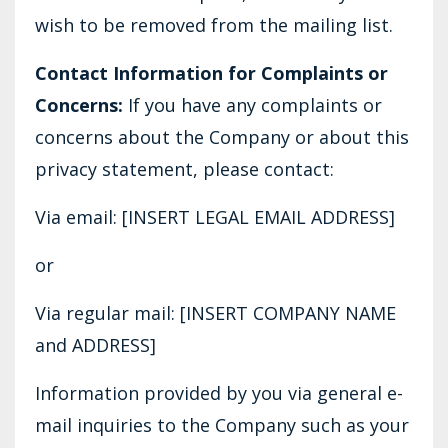
wish to be removed from the mailing list.
Contact Information for Complaints or
Concerns:
If you have any complaints or
concerns about the Company or about this
privacy statement, please contact:
Via email: [INSERT LEGAL EMAIL ADDRESS]
or
Via regular mail: [INSERT COMPANY NAME
and ADDRESS]
Information provided by you via general e-
mail inquiries to the Company such as your