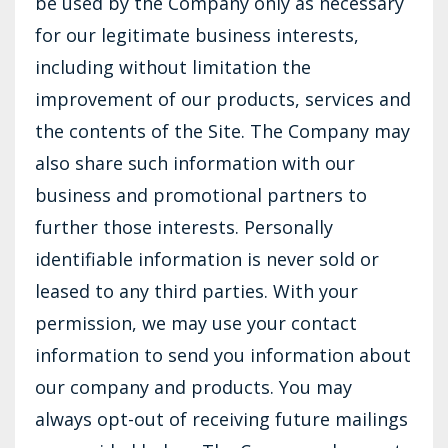
be used by the Company only as necessary
for our legitimate business interests,
including without limitation the
improvement of our products, services and
the contents of the Site. The Company may
also share such information with our
business and promotional partners to
further those interests. Personally
identifiable information is never sold or
leased to any third parties. With your
permission, we may use your contact
information to send you information about
our company and products. You may
always opt-out of receiving future mailings