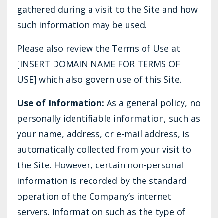
gathered during a visit to the Site and how
such information may be used.
Please also review the Terms of Use at
[INSERT DOMAIN NAME FOR TERMS OF
USE] which also govern use of this Site.
Use of Information:
As a general policy, no
personally identifiable information, such as
your name, address, or e-mail address, is
automatically collected from your visit to
the Site. However, certain non-personal
information is recorded by the standard
operation of the Company’s internet
servers. Information such as the type of