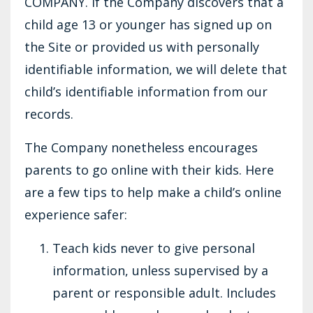
COMPANY. If the Company discovers that a
child age 13 or younger has signed up on
the Site or provided us with personally
identifiable information, we will delete that
child’s identifiable information from our
records.
The Company nonetheless encourages
parents to go online with their kids. Here
are a few tips to help make a child’s online
experience safer:
Teach kids never to give personal
information, unless supervised by a
parent or responsible adult. Includes