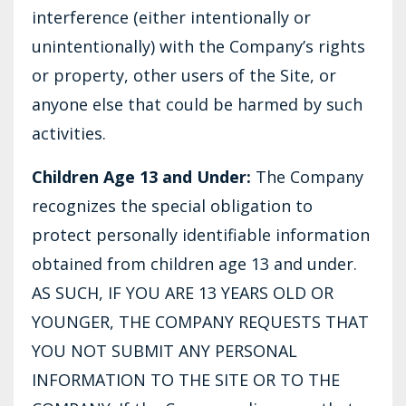
interference (either intentionally or
unintentionally) with the Company’s rights
or property, other users of the Site, or
anyone else that could be harmed by such
activities.
Children Age 13 and Under:
The Company
recognizes the special obligation to
protect personally identifiable information
obtained from children age 13 and under.
AS SUCH, IF YOU ARE 13 YEARS OLD OR
YOUNGER, THE COMPANY REQUESTS THAT
YOU NOT SUBMIT ANY PERSONAL
INFORMATION TO THE SITE OR TO THE