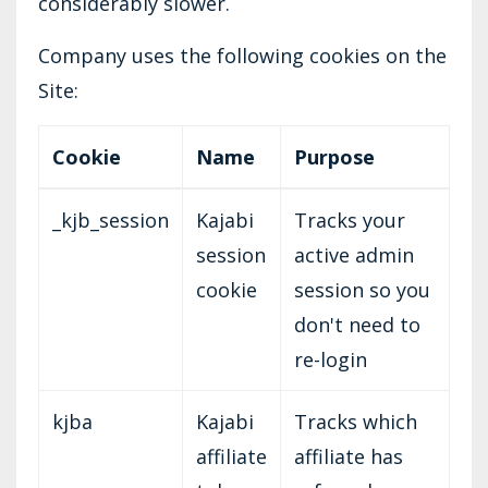
considerably slower.
Company uses the following cookies on the
Site:
Cookie
Name
Purpose
_kjb_session
Kajabi
Tracks your
session
active admin
cookie
session so you
don't need to
re-login
kjba
Kajabi
Tracks which
affiliate
affiliate has