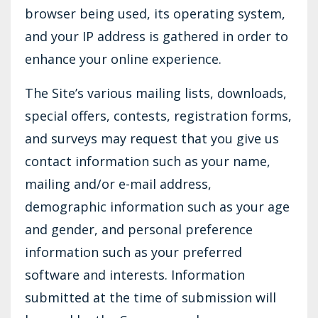
browser being used, its operating system,
and your IP address is gathered in order to
enhance your online experience.
The Site’s various mailing lists, downloads,
special offers, contests, registration forms,
and surveys may request that you give us
contact information such as your name,
mailing and/or e-mail address,
demographic information such as your age
and gender, and personal preference
information such as your preferred
software and interests. Information
submitted at the time of submission will