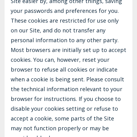
Site easier by, among other things, saving
your passwords and preferences for you.
These cookies are restricted for use only
on our Site, and do not transfer any
personal information to any other party.
Most browsers are initially set up to accept
cookies. You can, however, reset your
browser to refuse all cookies or indicate
when a cookie is being sent. Please consult
the technical information relevant to your
browser for instructions. If you choose to
disable your cookies setting or refuse to
accept a cookie, some parts of the Site
may not function properly or may be