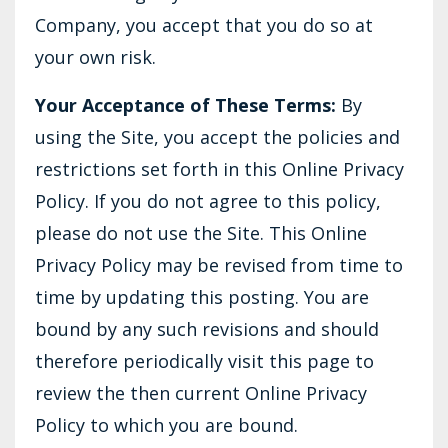
Company, you accept that you do so at
your own risk.
Your Acceptance of These Terms:
By
using the Site, you accept the policies and
restrictions set forth in this Online Privacy
Policy. If you do not agree to this policy,
please do not use the Site. This Online
Privacy Policy may be revised from time to
time by updating this posting. You are
bound by any such revisions and should
therefore periodically visit this page to
review the then current Online Privacy
Policy to which you are bound.