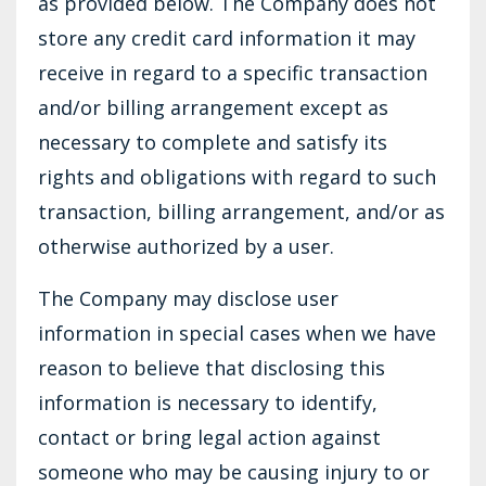
as provided below. The Company does not
store any credit card information it may
receive in regard to a specific transaction
and/or billing arrangement except as
necessary to complete and satisfy its
rights and obligations with regard to such
transaction, billing arrangement, and/or as
otherwise authorized by a user.
The Company may disclose user
information in special cases when we have
reason to believe that disclosing this
information is necessary to identify,
contact or bring legal action against
someone who may be causing injury to or