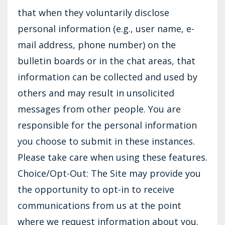
that when they voluntarily disclose
personal information (e.g., user name, e-
mail address, phone number) on the
bulletin boards or in the chat areas, that
information can be collected and used by
others and may result in unsolicited
messages from other people. You are
responsible for the personal information
you choose to submit in these instances.
Please take care when using these features.
Choice/Opt-Out: The Site may provide you
the opportunity to opt-in to receive
communications from us at the point
where we request information about you.