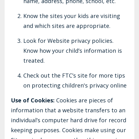
name, address, phone, school, etc.
Know the sites your kids are visiting
and which sites are appropriate.
Look for Website privacy policies.
Know how your child’s information is
treated.
Check out the FTC’s site for more tips
on protecting children's privacy online
Use of Cookies:
Cookies are pieces of
information that a website transfers to an
individual’s computer hard drive for record
keeping purposes. Cookies make using our