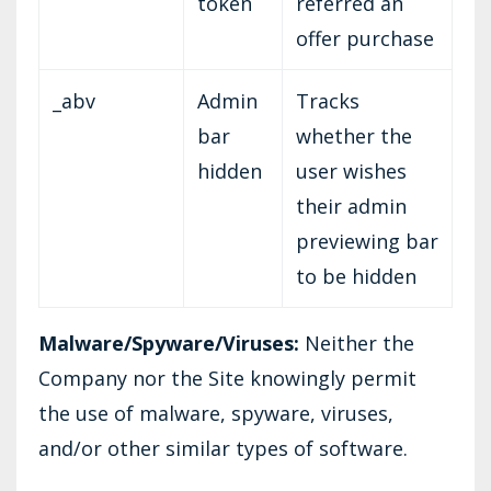
token
referred an
offer purchase
_abv
Admin
Tracks
bar
whether the
hidden
user wishes
their admin
previewing bar
to be hidden
Malware/Spyware/Viruses:
Neither the
Company nor the Site knowingly permit
the use of malware, spyware, viruses,
and/or other similar types of software.