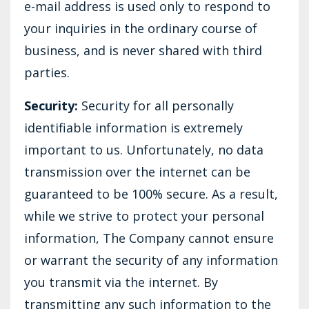
e-mail address is used only to respond to
your inquiries in the ordinary course of
business, and is never shared with third
parties.
Security:
Security for all personally
identifiable information is extremely
important to us. Unfortunately, no data
transmission over the internet can be
guaranteed to be 100% secure. As a result,
while we strive to protect your personal
information, The Company cannot ensure
or warrant the security of any information
you transmit via the internet. By
transmitting any such information to the