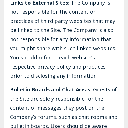
Links to External Sites:
The Company is
not responsible for the content or
practices of third party websites that may
be linked to the Site. The Company is also
not responsible for any information that
you might share with such linked websites.
You should refer to each website’s
respective privacy policy and practices
prior to disclosing any information.
Bulletin Boards and Chat Areas:
Guests of
the Site are solely responsible for the
content of messages they post on the
Company’s forums, such as chat rooms and
bulletin boards. Users should be aware