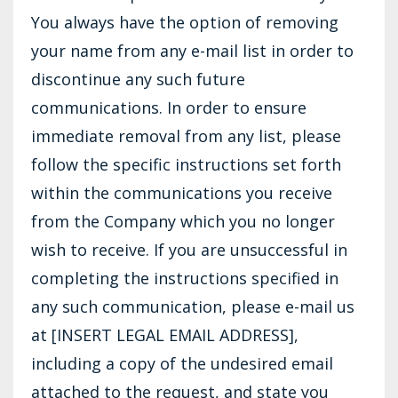
You always have the option of removing
your name from any e-mail list in order to
discontinue any such future
communications. In order to ensure
immediate removal from any list, please
follow the specific instructions set forth
within the communications you receive
from the Company which you no longer
wish to receive. If you are unsuccessful in
completing the instructions specified in
any such communication, please e-mail us
at [INSERT LEGAL EMAIL ADDRESS],
including a copy of the undesired email
attached to the request, and state you