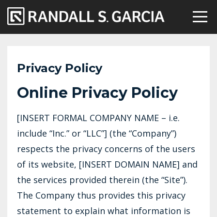
Privacy Policy
Online Privacy Policy
[INSERT FORMAL COMPANY NAME – i.e.
include “Inc.” or “LLC”] (the “Company”)
respects the privacy concerns of the users
of its website, [INSERT DOMAIN NAME] and
the services provided therein (the “Site”).
The Company thus provides this privacy
statement to explain what information is