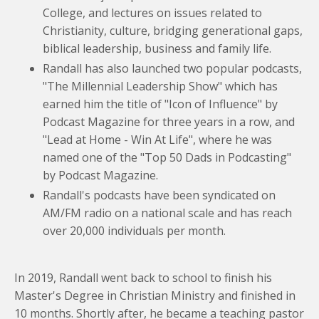
College, and lectures on issues related to
Christianity, culture, bridging generational gaps,
biblical leadership, business and family life.
Randall has also launched two popular podcasts,
"The Millennial Leadership Show" which has
earned him the title of "Icon of Influence" by
Podcast Magazine for three years in a row, and
"Lead at Home - Win At Life", where he was
named one of the "Top 50 Dads in Podcasting"
by Podcast Magazine.
Randall's podcasts have been syndicated on
AM/FM radio on a national scale and has reach
over 20,000 individuals per month.
In 2019, Randall went back to school to finish his
Master's Degree in Christian Ministry and finished in
10 months. Shortly after, he became a teaching pastor