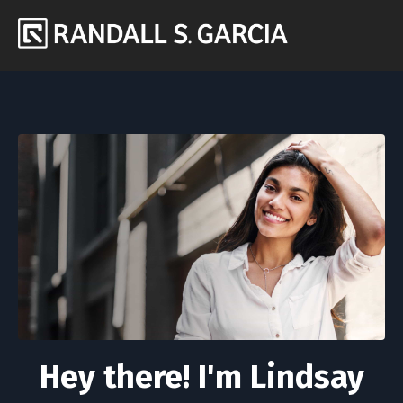
Hey there! I'm Lindsay