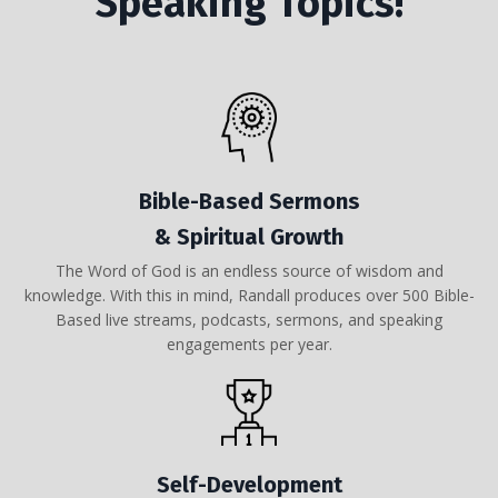
Speaking Topics!
Bible-Based Sermons
& Spiritual Growth
The Word of God is an endless source of wisdom and
knowledge. With this in mind, Randall produces over 500 Bible-
Based live streams, podcasts, sermons, and speaking
engagements per year.
Self-Development