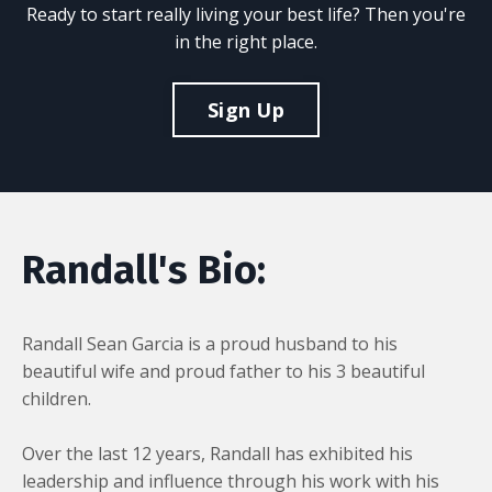
Ready to start really living your best life? Then you're
in the right place.
Sign Up
Randall's Bio:
Randall Sean Garcia is a proud husband to his
beautiful wife and proud father to his 3 beautiful
children.
Over the last 12 years, Randall has exhibited his
leadership and influence through his work with his