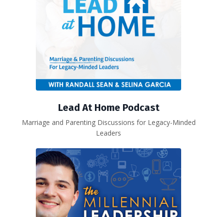
Lead At Home Podcast
Marriage and Parenting Discussions for Legacy-Minded
Leaders