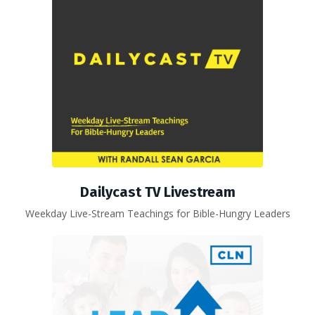
Dailycast TV Livestream
Weekday Live-Stream Teachings for Bible-Hungry Leaders