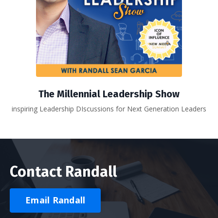
The Millennial Leadership Show
inspiring Leadership DIscussions for Next Generation Leaders
Contact Randall
Email Randall