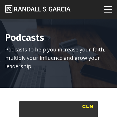
Podcasts
Podcasts to help you increase your faith,
multiply your influence and grow your
leadership.