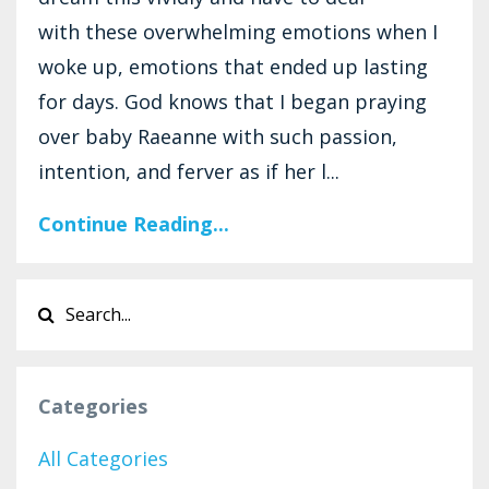
with these overwhelming emotions when I
woke up, emotions that ended up lasting
for days. God knows that I began praying
over baby Raeanne with such passion,
intention, and ferver as if her l...
Continue Reading...
Categories
All Categories