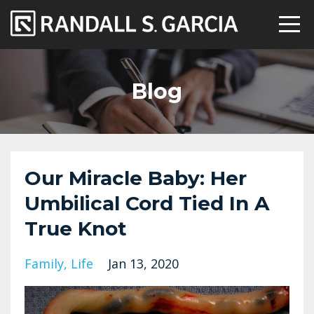
Blog
Our Miracle Baby: Her
Umbilical Cord Tied In A
True Knot
Family
Life
Jan 13, 2020