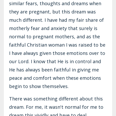
similar fears, thoughts and dreams when
they are pregnant, but this dream was
much different. I have had my fair share of
motherly fear and anxiety that surely is
normal to pregnant mothers, and as the
faithful Christian woman I was raised to be
I have always given those emotions over to
our Lord. I know that He is in control and
He has always been faithful in giving me
peace and comfort when these emotions
begin to show themselves.
There was something different about this
dream. For me, it wasn't normal for me to
dream this vividly and have to deal