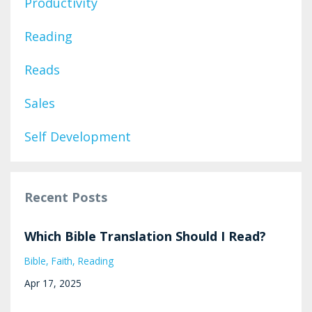
Productivity
Reading
Reads
Sales
Self Development
Recent Posts
Which Bible Translation Should I Read?
Bible
Faith
Reading
Apr 17, 2025