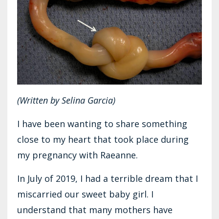
(Written by Selina Garcia)
I have been wanting to share something
close to my heart that took place during
my pregnancy with Raeanne.
In July of 2019, I had a terrible dream that I
miscarried our sweet baby girl. I
understand that many mothers have