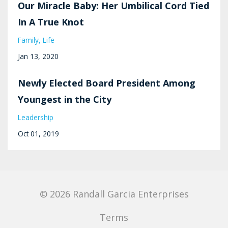
Our Miracle Baby: Her Umbilical Cord Tied
In A True Knot
Family
Life
Jan 13, 2020
Newly Elected Board President Among
Youngest in the City
Leadership
Oct 01, 2019
© 2026 Randall Garcia Enterprises
Terms