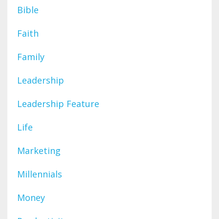
Bible
Faith
Family
Leadership
Leadership Feature
Life
Marketing
Millennials
Money