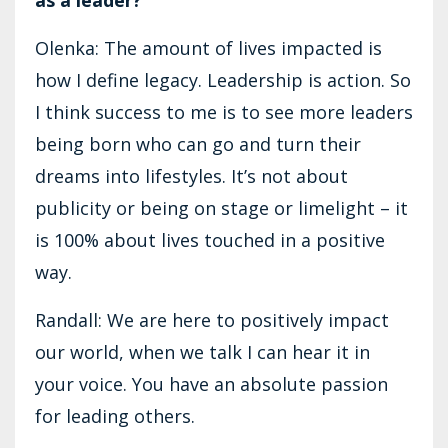
Olenka: The amount of lives impacted is
how I define legacy. Leadership is action. So
I think success to me is to see more leaders
being born who can go and turn their
dreams into lifestyles. It’s not about
publicity or being on stage or limelight – it
is 100% about lives touched in a positive
way.
Randall: We are here to positively impact
our world, when we talk I can hear it in
your voice. You have an absolute passion
for leading others.