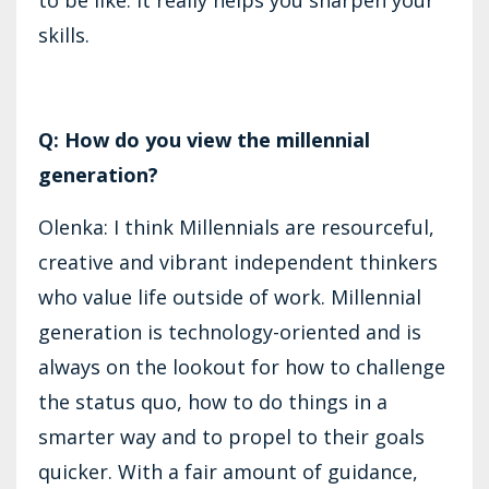
skills.
Q: How do you view the millennial
generation?
Olenka: I think Millennials are resourceful,
creative and vibrant independent thinkers
who value life outside of work. Millennial
generation is technology-oriented and is
always on the lookout for how to challenge
the status quo, how to do things in a
smarter way and to propel to their goals
quicker. With a fair amount of guidance,