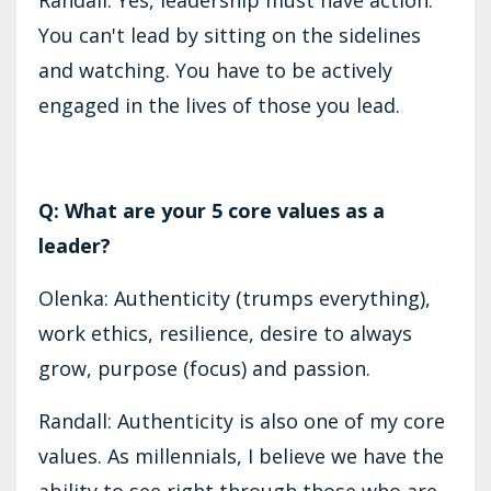
You can't lead by sitting on the sidelines
and watching. You have to be actively
engaged in the lives of those you lead.
Q: What are your 5 core values as a
leader?
Olenka: Authenticity (trumps everything),
work ethics, resilience, desire to always
grow, purpose (focus) and passion.
Randall: Authenticity is also one of my core
values. As millennials, I believe we have the
ability to see right through those who are