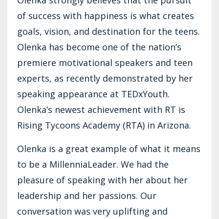
of success with happiness is what creates
goals, vision, and destination for the teens.
Olenka has become one of the nation’s
premiere motivational speakers and teen
experts, as recently demonstrated by her
speaking appearance at TEDxYouth.
Olenka’s newest achievement with RT is
Rising Tycoons Academy (RTA) in Arizona.
Olenka is a great example of what it means
to be a MillenniaLeader. We had the
pleasure of speaking with her about her
leadership and her passions. Our
conversation was very uplifting and