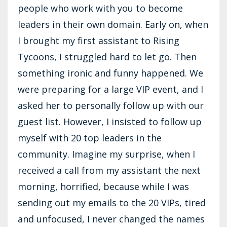
people who work with you to become
leaders in their own domain. Early on, when
I brought my first assistant to Rising
Tycoons, I struggled hard to let go. Then
something ironic and funny happened. We
were preparing for a large VIP event, and I
asked her to personally follow up with our
guest list. However, I insisted to follow up
myself with 20 top leaders in the
community. Imagine my surprise, when I
received a call from my assistant the next
morning, horrified, because while I was
sending out my emails to the 20 VIPs, tired
and unfocused, I never changed the names