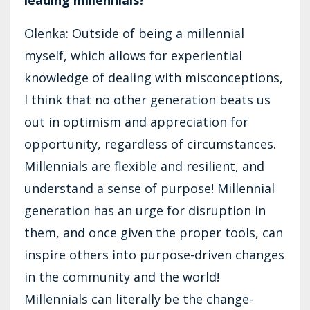
Olenka: Outside of being a millennial
myself, which allows for experiential
knowledge of dealing with misconceptions,
I think that no other generation beats us
out in optimism and appreciation for
opportunity, regardless of circumstances.
Millennials are flexible and resilient, and
understand a sense of purpose! Millennial
generation has an urge for disruption in
them, and once given the proper tools, can
inspire others into purpose-driven changes
in the community and the world!
Millennials can literally be the change-