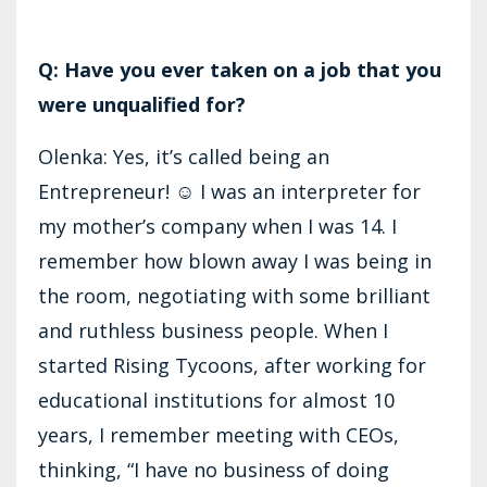
Q: Have you ever taken on a job that you
were unqualified for?
Olenka: Yes, it’s called being an
Entrepreneur! ☺ I was an interpreter for
my mother’s company when I was 14. I
remember how blown away I was being in
the room, negotiating with some brilliant
and ruthless business people. When I
started Rising Tycoons, after working for
educational institutions for almost 10
years, I remember meeting with CEOs,
thinking, “I have no business of doing