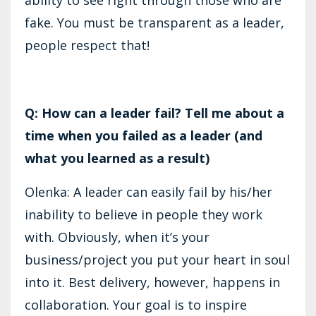
fake. You must be transparent as a leader,
people respect that!
Q: How can a leader fail? Tell me about a
time when you failed as a leader (and
what you learned as a result)
Olenka: A leader can easily fail by his/her
inability to believe in people they work
with. Obviously, when it’s your
business/project you put your heart in soul
into it. Best delivery, however, happens in
collaboration. Your goal is to inspire