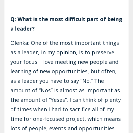
Q: What is the most difficult part of being
a leader?
Olenka: One of the most important things
as a leader, in my opinion, is to preserve
your focus. I love meeting new people and
learning of new opportunities, but often,
as a leader you have to say “No.” The
amount of “Nos” is almost as important as
the amount of “Yeses”. I can think of plenty
of times when I had to sacrifice all of my
time for one-focused project, which means
lots of people, events and opportunities