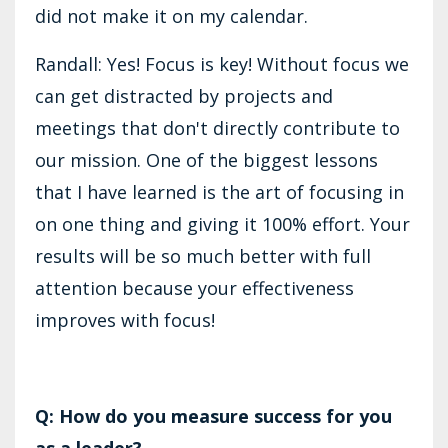
did not make it on my calendar.
Randall: Yes! Focus is key! Without focus we
can get distracted by projects and
meetings that don't directly contribute to
our mission. One of the biggest lessons
that I have learned is the art of focusing in
on one thing and giving it 100% effort. Your
results will be so much better with full
attention because your effectiveness
improves with focus!
Q: How do you measure success for you
as a leader?