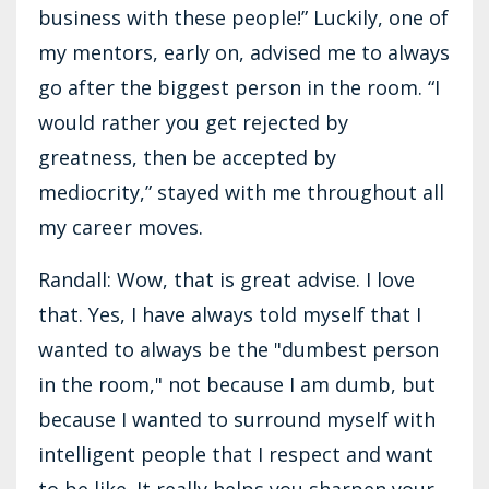
business with these people!” Luckily, one of
my mentors, early on, advised me to always
go after the biggest person in the room. “I
would rather you get rejected by
greatness, then be accepted by
mediocrity,” stayed with me throughout all
my career moves.
Randall: Wow, that is great advise. I love
that. Yes, I have always told myself that I
wanted to always be the "dumbest person
in the room," not because I am dumb, but
because I wanted to surround myself with
intelligent people that I respect and want
to be like. It really helps you sharpen your