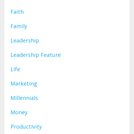
Faith
Family
Leadership
Leadership Feature
Life
Marketing
Millennials
Money
Productivity