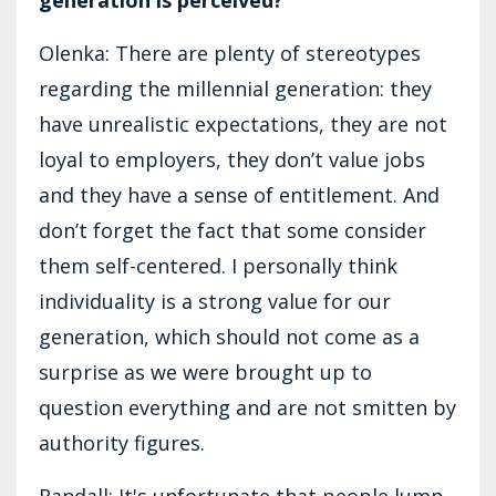
Olenka: There are plenty of stereotypes
regarding the millennial generation: they
have unrealistic expectations, they are not
loyal to employers, they don’t value jobs
and they have a sense of entitlement. And
don’t forget the fact that some consider
them self-centered. I personally think
individuality is a strong value for our
generation, which should not come as a
surprise as we were brought up to
question everything and are not smitten by
authority figures.
Randall: It's unfortunate that people lump