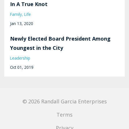
In A True Knot
Family
Life
Jan 13, 2020
Newly Elected Board President Among
Youngest in the City
Leadership
Oct 01, 2019
© 2026 Randall Garcia Enterprises
Terms
Privacy