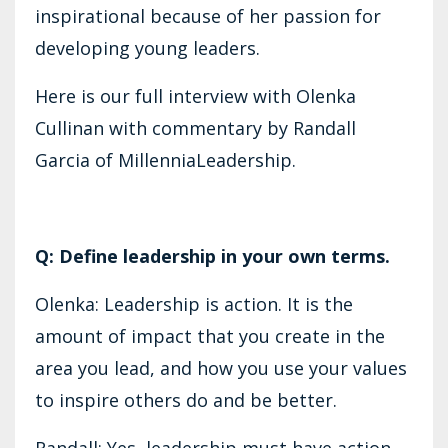
inspirational because of her passion for
developing young leaders.
Here is our full interview with Olenka
Cullinan with commentary by Randall
Garcia of MillenniaLeadership.
Q: Define leadership in your own terms.
Olenka: Leadership is action. It is the
amount of impact that you create in the
area you lead, and how you use your values
to inspire others do and be better.
Randall: Yes, leadership must have action.