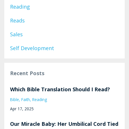
Reading
Reads
Sales
Self Development
Recent Posts
Which Bible Translation Should I Read?
Bible
Faith
Reading
Apr 17, 2025
Our Miracle Baby: Her Umbilical Cord Tied