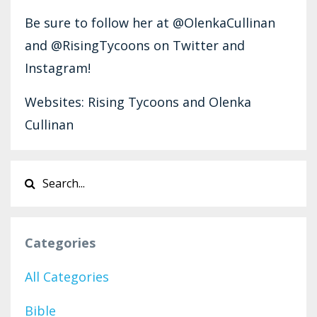
Be sure to follow her at @OlenkaCullinan
and @RisingTycoons on Twitter and
Instagram!
Websites: Rising Tycoons and Olenka
Cullinan
Categories
All Categories
Bible