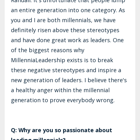
an entire generation into one category. As
you and I are both millennials, we have
definitely risen above these stereotypes
and have done great work as leaders. One
of the biggest reasons why
MillenniaLeadership exists is to break
these negative stereotypes and inspire a
new generation of leaders. I believe there's
a healthy anger within the millennial
generation to prove everybody wrong.
Q: Why are you so passionate about
leading millennials?