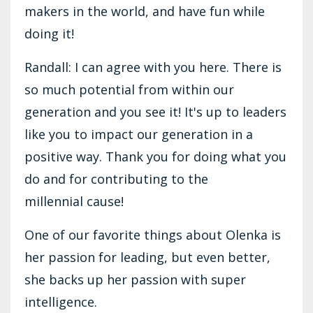
makers in the world, and have fun while
doing it!
Randall: I can agree with you here. There is
so much potential from within our
generation and you see it! It's up to leaders
like you to impact our generation in a
positive way. Thank you for doing what you
do and for contributing to the
millennial cause!
One of our favorite things about Olenka is
her passion for leading, but even better,
she backs up her passion with super
intelligence.