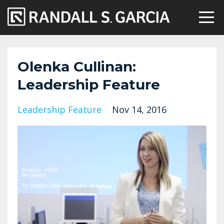
Olenka Cullinan:
Leadership Feature
Leadership Feature
Nov 14, 2016