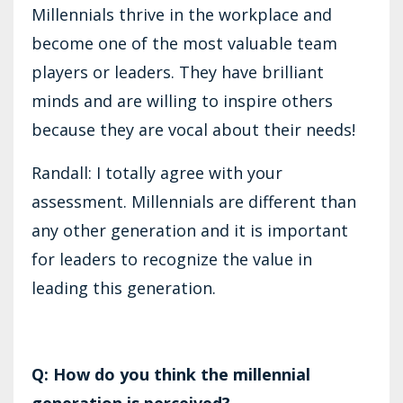
Millennials thrive in the workplace and
become one of the most valuable team
players or leaders. They have brilliant
minds and are willing to inspire others
because they are vocal about their needs!
Randall: I totally agree with your
assessment. Millennials are different than
any other generation and it is important
for leaders to recognize the value in
leading this generation.
Q: How do you think the millennial
generation is perceived?