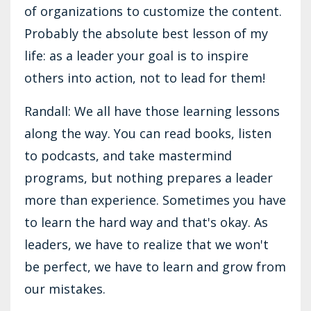
of organizations to customize the content.
Probably the absolute best lesson of my
life: as a leader your goal is to inspire
others into action, not to lead for them!
Randall: We all have those learning lessons
along the way. You can read books, listen
to podcasts, and take mastermind
programs, but nothing prepares a leader
more than experience. Sometimes you have
to learn the hard way and that's okay. As
leaders, we have to realize that we won't
be perfect, we have to learn and grow from
our mistakes.