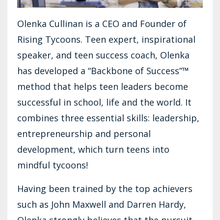
Olenka Cullinan is a CEO and Founder of
Rising Tycoons. Teen expert, inspirational
speaker, and teen success coach, Olenka
has developed a “Backbone of Success”™
method that helps teen leaders become
successful in school, life and the world. It
combines three essential skills: leadership,
entrepreneurship and personal
development, which turn teens into
mindful tycoons!
Having been trained by the top achievers
such as John Maxwell and Darren Hardy,
Olenka strongly believes that the pursuit