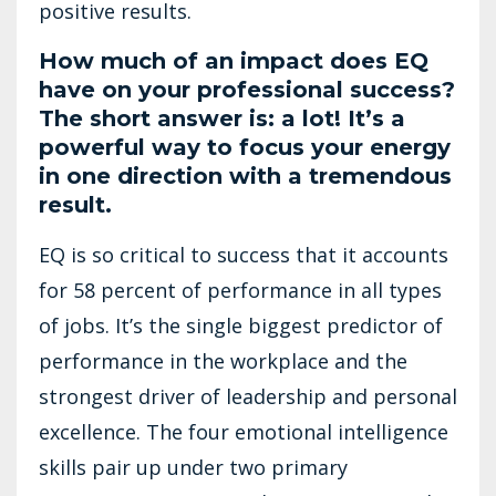
positive results.
How much of an impact does EQ
have on your professional success?
The short answer is: a lot! It’s a
powerful way to focus your energy
in one direction with a tremendous
result.
EQ is so critical to success that it accounts
for 58 percent of performance in all types
of jobs. It’s the single biggest predictor of
performance in the workplace and the
strongest driver of leadership and personal
excellence. The four emotional intelligence
skills pair up under two primary