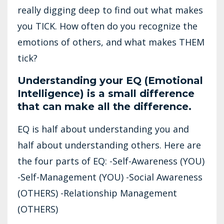
really digging deep to find out what makes
you TICK. How often do you recognize the
emotions of others, and what makes THEM
tick?
Understanding your EQ (Emotional
Intelligence) is a small difference
that can make all the difference.
EQ is half about understanding you and
half about understanding others. Here are
the four parts of EQ: -Self-Awareness (YOU)
-Self-Management (YOU) -Social Awareness
(OTHERS) -Relationship Management
(OTHERS)