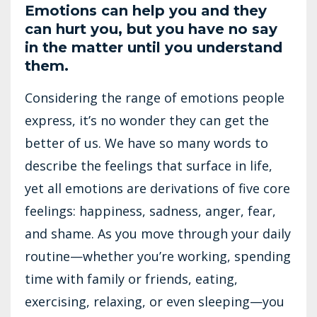
Emotions can help you and they
can hurt you, but you have no say
in the matter until you understand
them.
Considering the range of emotions people
express, it’s no wonder they can get the
better of us. We have so many words to
describe the feelings that surface in life,
yet all emotions are derivations of five core
feelings: happiness, sadness, anger, fear,
and shame. As you move through your daily
routine—whether you’re working, spending
time with family or friends, eating,
exercising, relaxing, or even sleeping—you