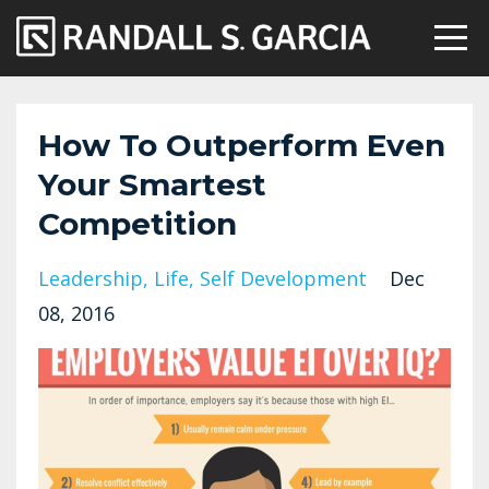
How To Outperform Even
Your Smartest
Competition
Leadership
Life
Self Development
Dec
08, 2016