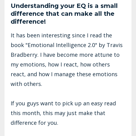
Understanding your EQ is a small
difference that can make all the
difference!
It has been interesting since I read the
book "Emotional Intelligence 2.0" by Travis
Bradberry. I have become more attune to
my emotions, how I react, how others
react, and how I manage these emotions
with others.
If you guys want to pick up an easy read
this month, this may just make that
difference for you.