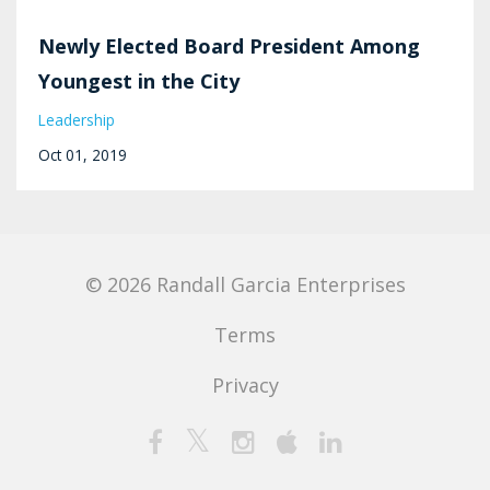
Newly Elected Board President Among
Youngest in the City
Leadership
Oct 01, 2019
© 2026 Randall Garcia Enterprises
Terms
Privacy