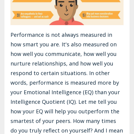
Performance is not always measured in
how smart you are. It's also measured on
how well you communicate, how well you
nurture relationships, and how well you
respond to certain situations. In other
words, performance is measured more by
your Emotional Intelligence (EQ) than your
Intelligence Quotient (IQ). Let me tell you
how your EQ will help you outperform the
smartest of your peers. How many times
do you truly reflect on yourself? And I mean