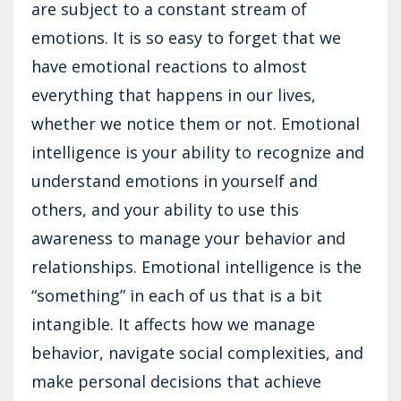
are subject to a constant stream of
emotions. It is so easy to forget that we
have emotional reactions to almost
everything that happens in our lives,
whether we notice them or not. Emotional
intelligence is your ability to recognize and
understand emotions in yourself and
others, and your ability to use this
awareness to manage your behavior and
relationships. Emotional intelligence is the
“something” in each of us that is a bit
intangible. It affects how we manage
behavior, navigate social complexities, and
make personal decisions that achieve