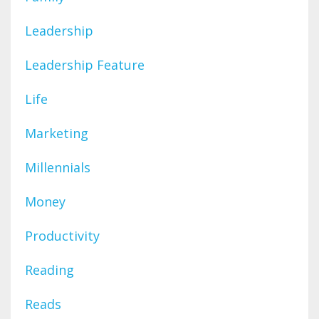
Leadership
Leadership Feature
Life
Marketing
Millennials
Money
Productivity
Reading
Reads