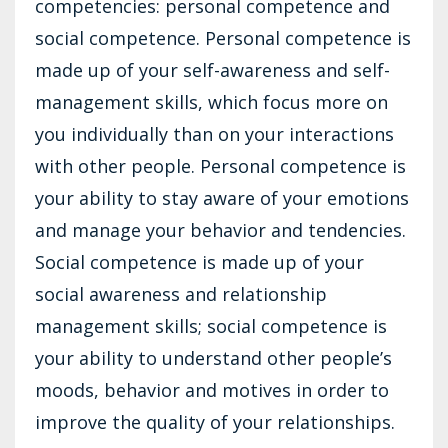
competencies: personal competence and
social competence. Personal competence is
made up of your self-awareness and self-
management skills, which focus more on
you individually than on your interactions
with other people. Personal competence is
your ability to stay aware of your emotions
and manage your behavior and tendencies.
Social competence is made up of your
social awareness and relationship
management skills; social competence is
your ability to understand other people’s
moods, behavior and motives in order to
improve the quality of your relationships.