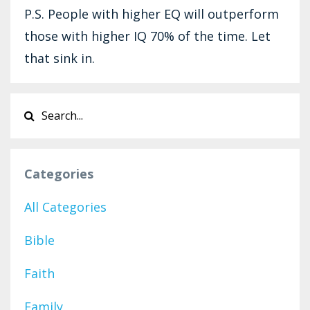
P.S. People with higher EQ will outperform
those with higher IQ 70% of the time. Let
that sink in.
Categories
All Categories
Bible
Faith
Family