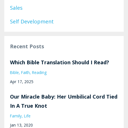
Sales
Self Development
Recent Posts
Which Bible Translation Should I Read?
Bible
Faith
Reading
Apr 17, 2025
Our Miracle Baby: Her Umbilical Cord Tied
In A True Knot
Family
Life
Jan 13, 2020