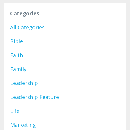
Categories
All Categories
Bible
Faith
Family
Leadership
Leadership Feature
Life
Marketing