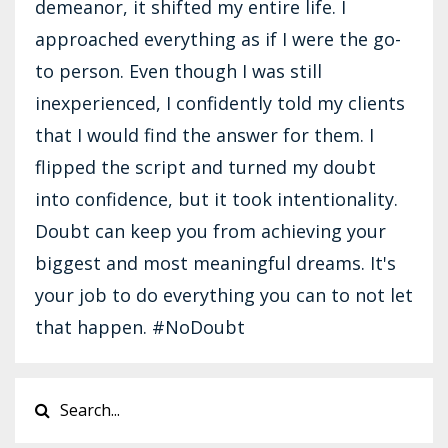
demeanor, it shifted my entire life. I
approached everything as if I were the go-
to person. Even though I was still
inexperienced, I confidently told my clients
that I would find the answer for them. I
flipped the script and turned my doubt
into confidence, but it took intentionality.
Doubt can keep you from achieving your
biggest and most meaningful dreams. It's
your job to do everything you can to not let
that happen. #NoDoubt