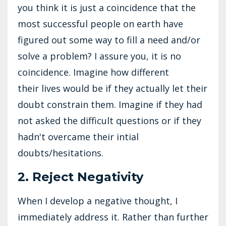
you think it is just a coincidence that the
most successful people on earth have
figured out some way to fill a need and/or
solve a problem? I assure you, it is no
coincidence. Imagine how different
their lives would be if they actually let their
doubt constrain them. Imagine if they had
not asked the difficult questions or if they
hadn't overcame their intial
doubts/hesitations.
2. Reject Negativity
When I develop a negative thought, I
immediately address it. Rather than further