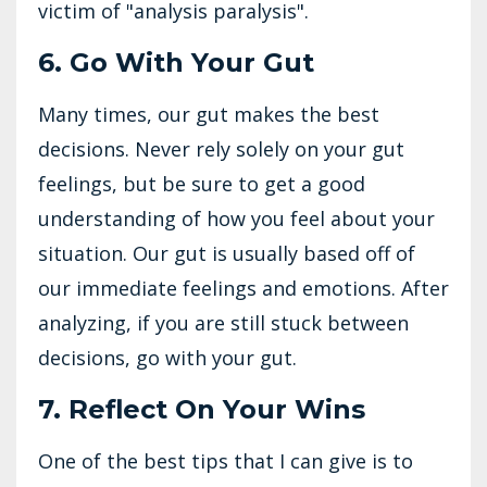
victim of "analysis paralysis".
6. Go With Your Gut
Many times, our gut makes the best
decisions. Never rely solely on your gut
feelings, but be sure to get a good
understanding of how you feel about your
situation. Our gut is usually based off of
our immediate feelings and emotions. After
analyzing, if you are still stuck between
decisions, go with your gut.
7. Reflect On Your Wins
One of the best tips that I can give is to