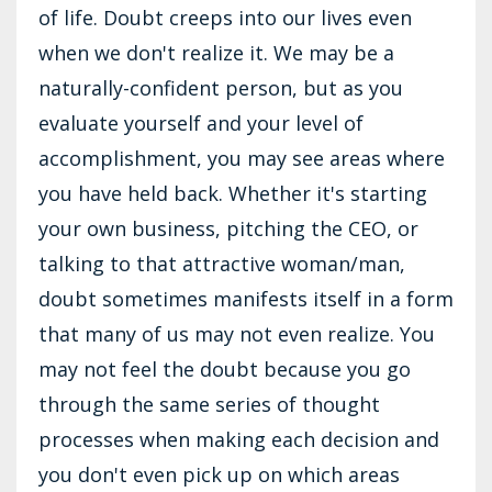
of life. Doubt creeps into our lives even
when we don't realize it. We may be a
naturally-confident person, but as you
evaluate yourself and your level of
accomplishment, you may see areas where
you have held back. Whether it's starting
your own business, pitching the CEO, or
talking to that attractive woman/man,
doubt sometimes manifests itself in a form
that many of us may not even realize. You
may not feel the doubt because you go
through the same series of thought
processes when making each decision and
you don't even pick up on which areas