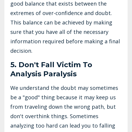
good balance that exists between the
extremes of over-confidence and doubt.
This balance can be achieved by making
sure that you have all of the necessary
information required before making a final
decision.
5. Don't Fall Victim To
Analysis Paralysis
We understand the doubt may sometimes
be a "good" thing because it may keep us
from traveling down the wrong path, but
don't overthink things. Sometimes
analyzing too hard can lead you to falling