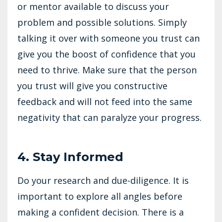
or mentor available to discuss your
problem and possible solutions. Simply
talking it over with someone you trust can
give you the boost of confidence that you
need to thrive. Make sure that the person
you trust will give you constructive
feedback and will not feed into the same
negativity that can paralyze your progress.
4. Stay Informed
Do your research and due-diligence. It is
important to explore all angles before
making a confident decision. There is a