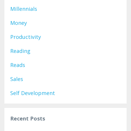
Millennials
Money
Productivity
Reading
Reads
Sales
Self Development
Recent Posts