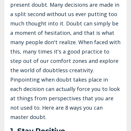
present doubt. Many decisions are made in
a split second without us ever putting too
much thought into it. Doubt can simply be
a moment of hesitation, and that is what
many people don't realize. When faced with
this, many times it's a good practice to
step out of our comfort zones and explore
the world of doubtless creativity.
Pinpointing when doubt takes place in
each decision can actually force you to look
at things from perspectives that you are
not used to. Here are 8 ways you can
master doubt.
1. Stay Positive