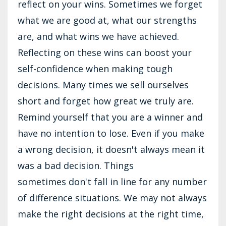
reflect on your wins. Sometimes we forget
what we are good at, what our strengths
are, and what wins we have achieved.
Reflecting on these wins can boost your
self-confidence when making tough
decisions. Many times we sell ourselves
short and forget how great we truly are.
Remind yourself that you are a winner and
have no intention to lose. Even if you make
a wrong decision, it doesn't always mean it
was a bad decision. Things
sometimes don't fall in line for any number
of difference situations. We may not always
make the right decisions at the right time,