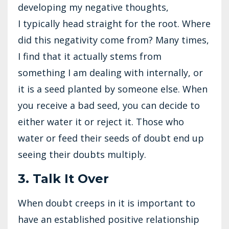
developing my negative thoughts,
I typically head straight for the root. Where
did this negativity come from? Many times,
I find that it actually stems from
something I am dealing with internally, or
it is a seed planted by someone else. When
you receive a bad seed, you can decide to
either water it or reject it. Those who
water or feed their seeds of doubt end up
seeing their doubts multiply.
3. Talk It Over
When doubt creeps in it is important to
have an established positive relationship