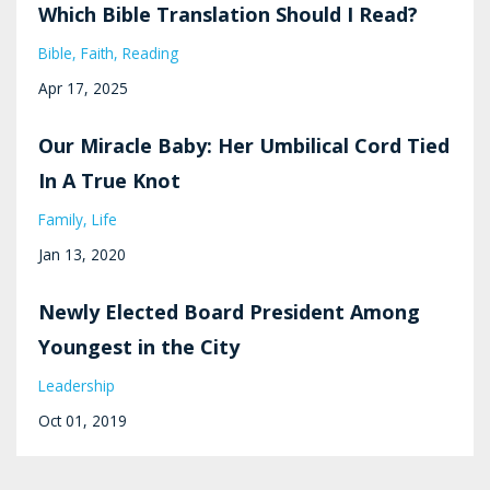
Which Bible Translation Should I Read?
Bible
Faith
Reading
Apr 17, 2025
Our Miracle Baby: Her Umbilical Cord Tied
In A True Knot
Family
Life
Jan 13, 2020
Newly Elected Board President Among
Youngest in the City
Leadership
Oct 01, 2019