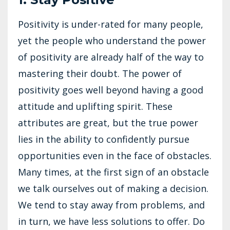
Positivity is under-rated for many people,
yet the people who understand the power
of positivity are already half of the way to
mastering their doubt. The power of
positivity goes well beyond having a good
attitude and uplifting spirit. These
attributes are great, but the true power
lies in the ability to confidently pursue
opportunities even in the face of obstacles.
Many times, at the first sign of an obstacle
we talk ourselves out of making a decision.
We tend to stay away from problems, and
in turn, we have less solutions to offer. Do