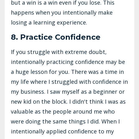
but a win is a win even if you lose. This
happens when you intentionally make
losing a learning experience.
8. Practice Confidence
If you struggle with extreme doubt,
intentionally practicing confidence may be
a huge lesson for you. There was a time in
my life where I struggled with confidence in
my business. I saw myself as a beginner or
new kid on the block. I didn't think I was as
valuable as the people around me who
were doing the same things I did. When I
intentionally applied confidence to my