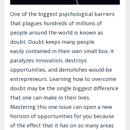
One of the biggest psychological barriers
that plagues hundreds of millions of
people around the world is known as
doubt. Doubt keeps many people
easily contained in their own small box. It
paralyzes innovation, destroys
opportunities, and demolishes would-be
entrepreneurs. Learning how to overcome
doubt may be the single biggest difference
that one can make in their lives.
Mastering this one issue can open a new
horizon of opportunities for you because
of the effect that it has on so many areas