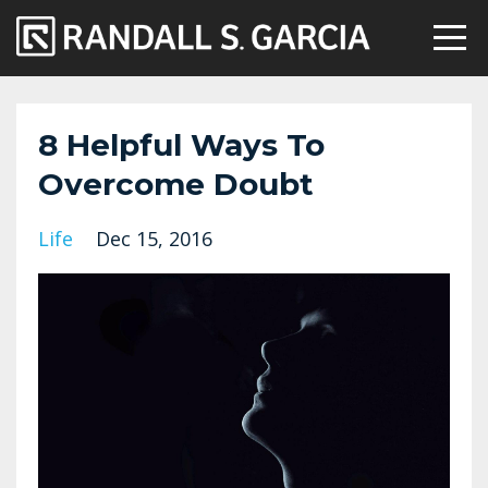
8 Helpful Ways To
Overcome Doubt
Life
Dec 15, 2016